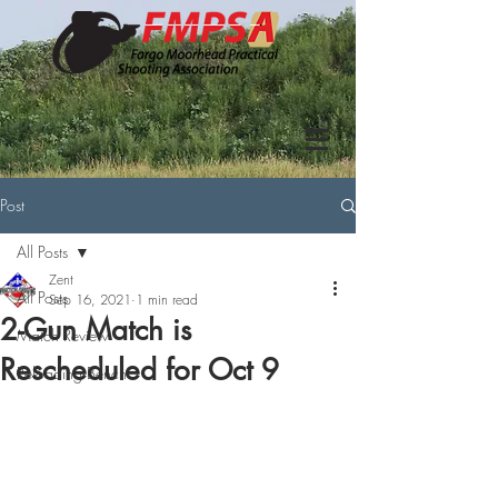
Post
All Posts
Zent
All Posts
Sep 16, 2021
1 min read
2-Gun Match is
Match Review
Rescheduled for Oct 9
Reloading Bench