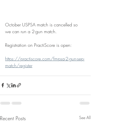
October USPSA match is cancelled so 
we can run a 2-gun match.  
Registration on PractiScore is open:
https://practiscore.com/fmpsa-2-gun-sep-
match/register
Recent Posts
See All