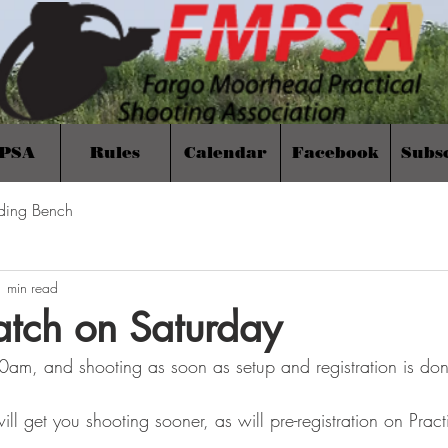
PSA
Rules
Calendar
Facebook
Subs
ding Bench
1 min read
tch on Saturday
:00am, and shooting as soon as setup and registration is do
ill get you shooting sooner, as will pre-registration on Pract