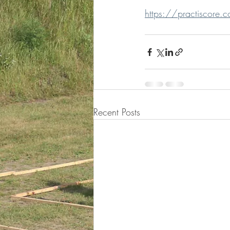
https://practiscore.c
Recent Posts