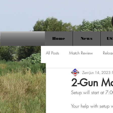
Home
News
US
All Posts
Match Review
Reloa
Zent
Jun 14, 2023
2-Gun Ma
Setup will start at 7
Your help with setup w