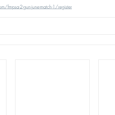
om/fmpsa-2-gun-june-match-1/register