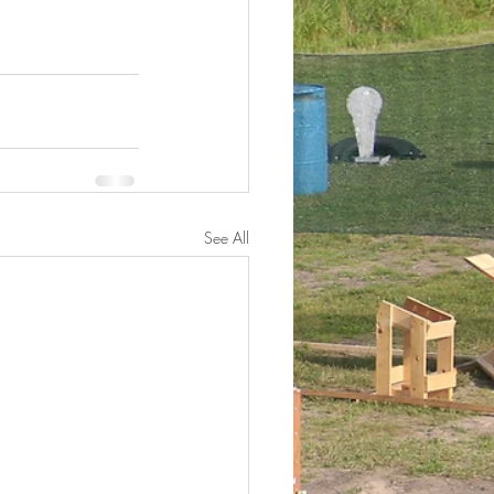
See All