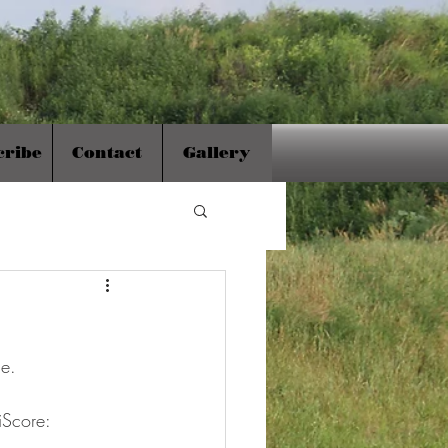
cribe
Contact
Gallery
ne.
iScore: