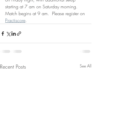
starting at 7 am on Saturday morning.  
Match begins at 9 am.  Please register on 
Practiscore
. 
Recent Posts
See All