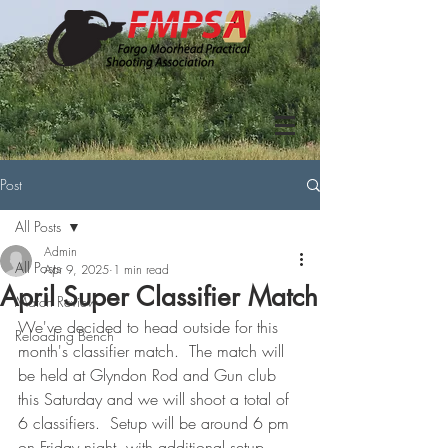
Post
All Posts
Admin
All Posts
Apr 9, 2025
1 min read
April Super Classifier Match
Match Review
We've decided to head outside for this 
Reloading Bench
month's classifier match.  The match will 
be held at Glyndon Rod and Gun club 
this Saturday and we will shoot a total of 
6 classifiers.  Setup will be around 6 pm 
on Friday night, with additional setup 