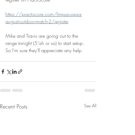
https://practiscore.com/fmpsa-uspsa-
august-outdoor-match-2/register
Mike and Travis are going out to the 
range tonight (5‘ish or so) to start setup. 
So I’m sure they’ll appreciate any help.
Recent Posts
See All