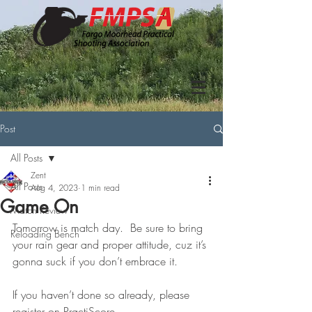
Post
All Posts
Zent
All Posts
Aug 4, 2023
1 min read
Game On
Match Review
Tomorrow is match day.  Be sure to bring 
Reloading Bench
your rain gear and proper attitude, cuz it’s 
gonna suck if you don’t embrace it.
If you haven’t done so already, please 
register on PractiScore.