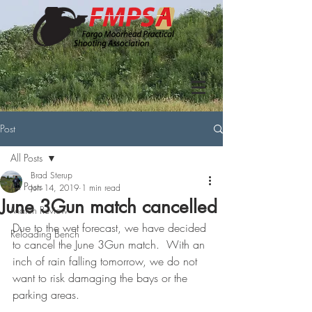
Post
All Posts
Brad Sterup
All Posts
Jun 14, 2019
1 min read
June 3Gun match cancelled
Match Review
Due to the wet forecast, we have decided 
Reloading Bench
to cancel the June 3Gun match.  With an 
inch of rain falling tomorrow, we do not 
want to risk damaging the bays or the 
parking areas.  