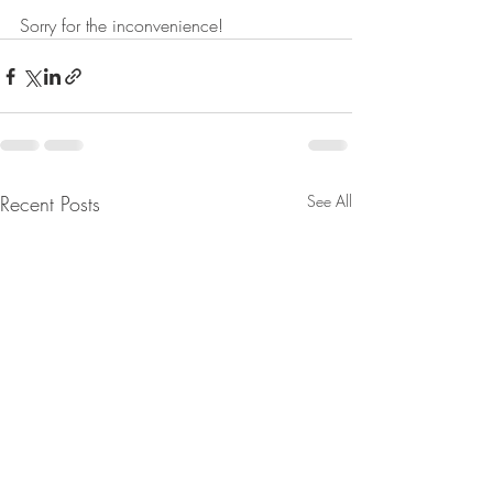
Sorry for the inconvenience!
Recent Posts
See All