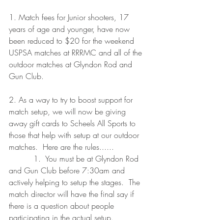
1. Match fees for Junior shooters, 17 
years of age and younger, have now 
been reduced to $20 for the weekend 
USPSA matches at RRRMC and all of the 
outdoor matches at Glyndon Rod and 
Gun Club.
2. As a way to try to boost support for 
match setup, we will now be giving 
away gift cards to Scheels All Sports to 
those that help with setup at our outdoor 
matches.  Here are the rules......
          1.  You must be at Glyndon Rod 
and Gun Club before 7:30am and 
actively helping to setup the stages.  The 
match director will have the final say if 
there is a question about people 
participating in the actual setup.