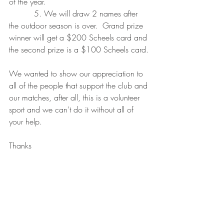
of the year.
          5. We will draw 2 names after 
the outdoor season is over.  Grand prize 
winner will get a $200 Scheels card and 
the second prize is a $100 Scheels card.
We wanted to show our appreciation to 
all of the people that support the club and 
our matches, after all, this is a volunteer 
sport and we can't do it without all of 
your help.
Thanks