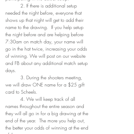
          2. If there is additional setup 
needed the night before, everyone that 
shows up that night will get to add their 
name to the drawing.  If you help setup 
the night before and are helping before 
7:30am on match day, your name will 
go in the hat twice, increasing your odds 
of winning. We will post on our website 
and FB about any additional match setup 
days.
          3. During the shooters meeting, 
we will draw ONE name for a $25 gift 
card to Scheels.
          4. We will keep track of all 
names throughout the entire season and 
they will all go in for a big drawing at the 
end of the year.  The more you help out, 
the better your odds of winning at the end 