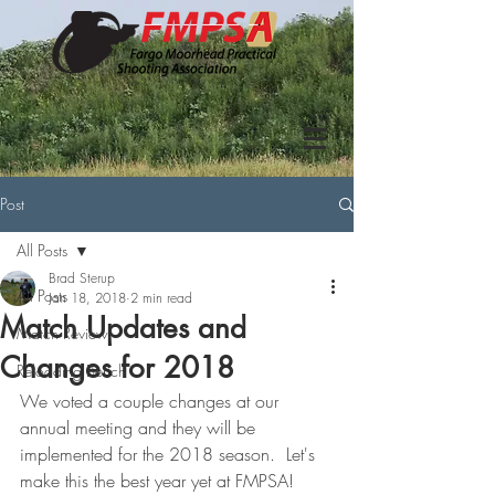
Post
All Posts
Brad Sterup
All Posts
Jan 18, 2018
2 min read
Match Updates and
Match Review
Changes for 2018
Reloading Bench
We voted a couple changes at our 
annual meeting and they will be 
implemented for the 2018 season.  Let's 
make this the best year yet at FMPSA!