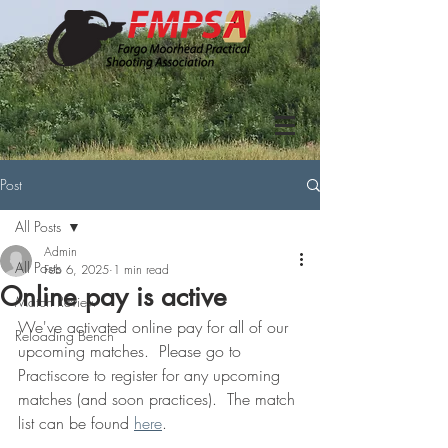
Post
All Posts
Admin
All Posts
Feb 6, 2025
1 min read
Online pay is active
Match Review
We've activated online pay for all of our 
Reloading Bench
upcoming matches.  Please go to 
Practiscore to register for any upcoming 
matches (and soon practices).  The match 
list can be found 
here
.  