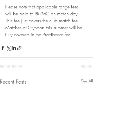
Please note that applicable range fees 
will be paid to RRRMC on match day.  
This fee just covers the club match fee.  
Matches at Glyndon this summer will be 
fully covered in the Practiscore fee.
Recent Posts
See All