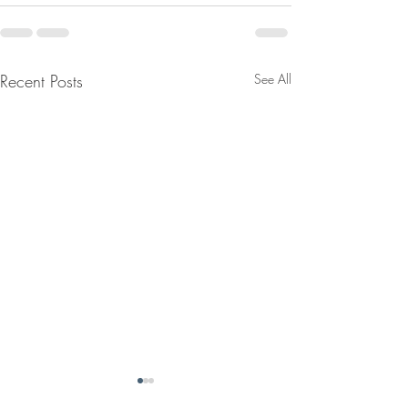
Recent Posts
See All
September USPS