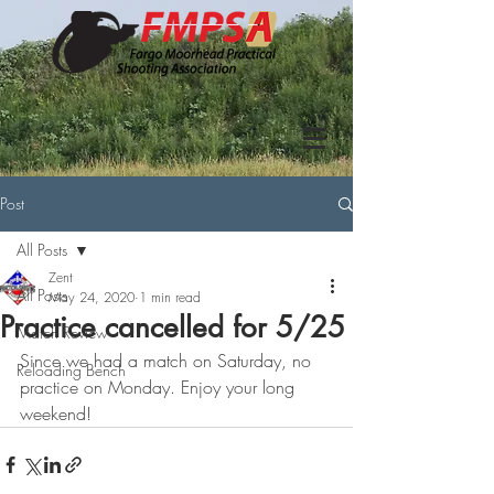
Post
All Posts
Zent
All Posts
May 24, 2020
1 min read
Practice cancelled for 5/25
Match Review
Since we had a match on Saturday, no 
Reloading Bench
practice on Monday. Enjoy your long 
weekend!