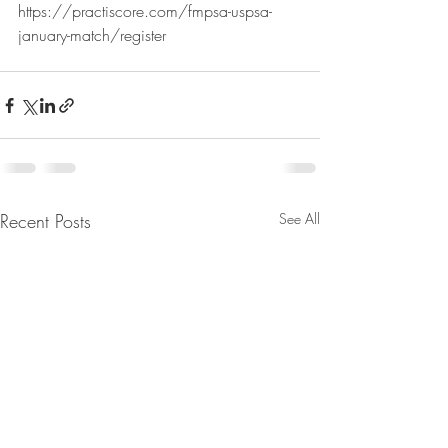
https://practiscore.com/fmpsa-uspsa-
january-match/register
Recent Posts
See All