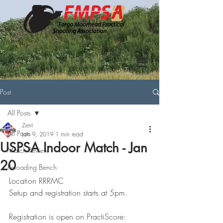
Post
All Posts
Zent
All Posts
Jan 9, 2019
1 min read
USPSA Indoor Match - Jan
Match Review
20
Reloading Bench
Location RRRMC
Setup and registration starts at 5pm.
Registration is open on PractiScore: