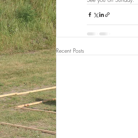
Recent Posts