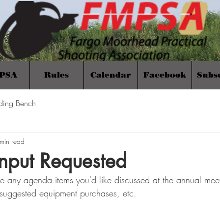
PSA
Rules
Calendar
Facebook
Subs
ding Bench
min read
nput Requested
e any agenda items you'd like discussed at the annual meet
 suggested equipment purchases, etc.