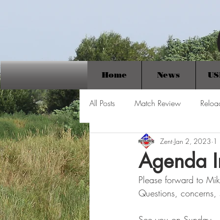
Home
News
US
All Posts
Match Review
Reloa
Zent
Jan 2, 2023
1 
Agenda I
Please forward to Mik
Questions, concerns,
See you on Sunday.