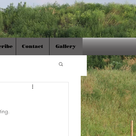
cribe
Contact
Gallery
ing.  