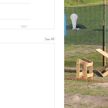
See All