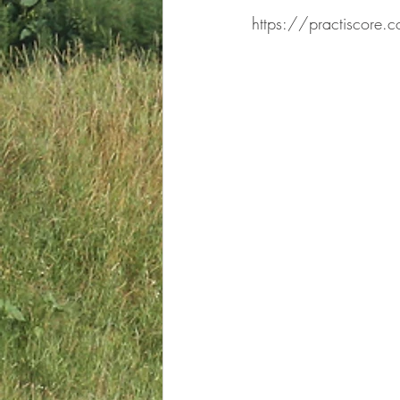
https://practiscore.