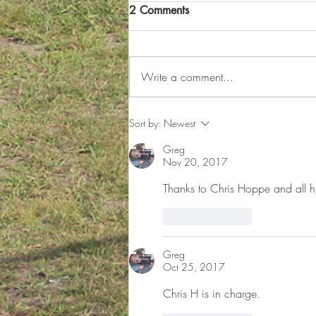
Winter Practice Schedule
2 Comments
Now Available on Practiscore
for FMPSA Participants
The winter season is here, and with
it comes a fresh opportunity for
Write a comment...
FMPSA participants to sharpen their
skills and prepare for upcoming
competitions. The much-anticipated
Sort by:
Newest
winter practice schedule is
Greg
Nov 20, 2017
Thanks to Chris Hoppe and all h
Like
Reply
Greg
Oct 25, 2017
Chris H is in charge.