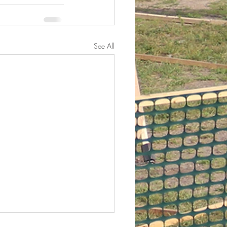
See All