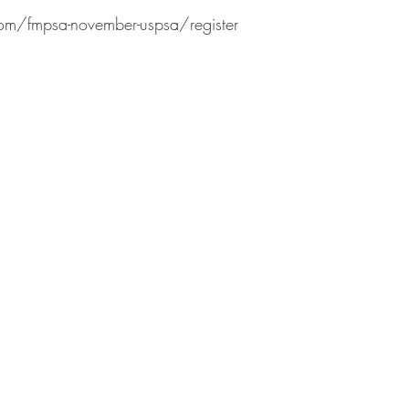
com/fmpsa-november-uspsa/register