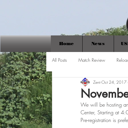
Home
News
US
All Posts
Match Review
Reloa
Zent
Oct 24, 2017
Novembe
We will be hosting a
Center, Starting at 4
Pre-registration is pr