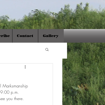
cribe
Contact
Gallery
al Marksmanship 
d 9:00 p.m. 
see you there.