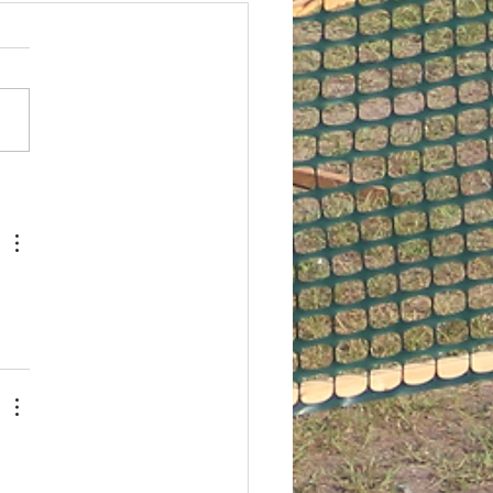
ember USPSA Match
is our last outdoor USPSA
he year. We're going to
setting up at 7 am tomorrow
g with shooting to start
d...