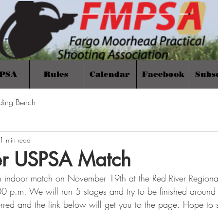
PSA
Rules
Calendar
Facebook
Subs
ding Bench
1 min read
r USPSA Match
n indoor match on November 19th at the Red River Region
:00 p.m. We will run 5 stages and try to be finished aroun
eferred and the link below will get you to the page. Hope to 