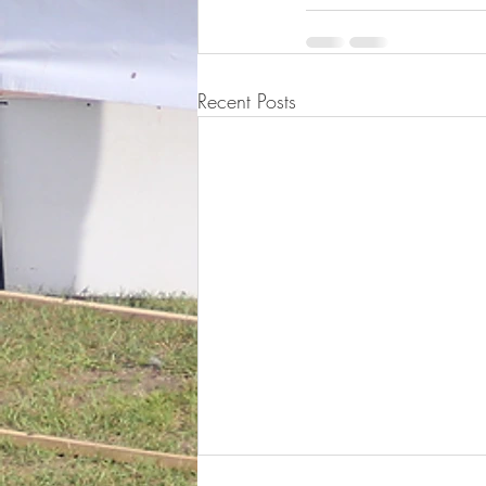
Recent Posts