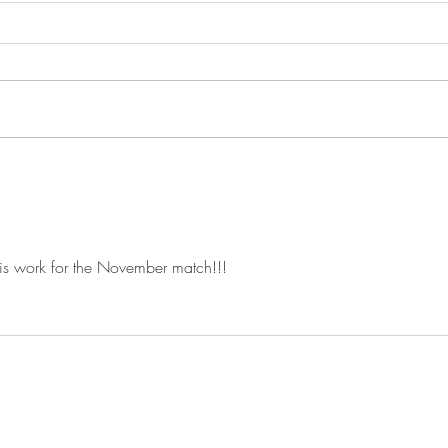
Sept
This 
match of t
start 
mornin
aroun
Announcing Our Winter
Schedule Registration Now
Open on Practiscore
is work for the November match!!!